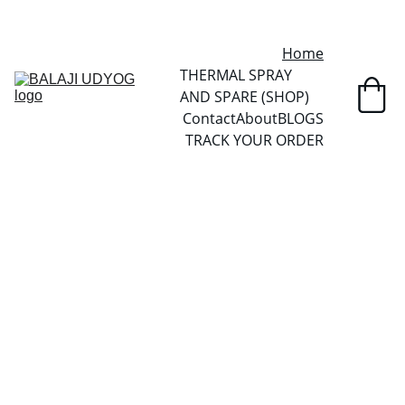
✓ SINCE 2013 • MANUFACTURER DIRECT • SECURE CHECKOUT • 
GLOBAL DELIVERY
Home
THERMAL SPRAY 
AND SPARE (SHOP)
Contact
About
BLOGS
TRACK YOUR ORDER