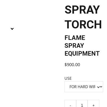
SPRAY
TORCH
FLAME
SPRAY
EQUIPMENT
$900.00
USE
-
+