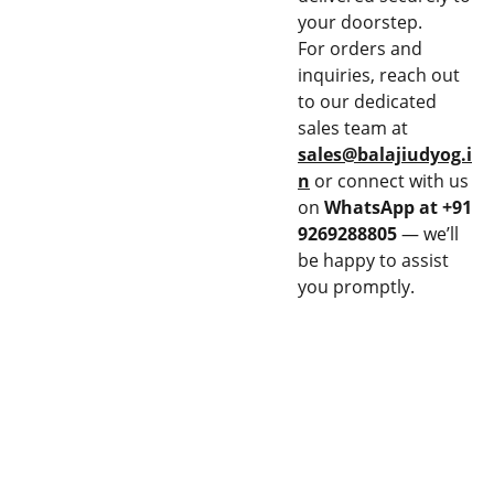
your doorstep.
For orders and
inquiries, reach out
to our dedicated
sales team at
sales@balajiudyog.i
n
or connect with us
on
WhatsApp at +91
9269288805
— we’ll
be happy to assist
you promptly.
CON
EQU