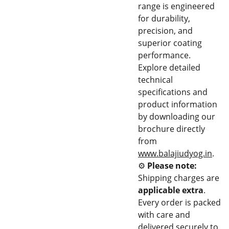
range is engineered
for durability,
precision, and
superior coating
performance.
Explore detailed
technical
specifications and
product information
by downloading our
brochure directly
from
www.balajiudyog.in
.
⚙️
Please note:
Shipping charges are
applicable extra
.
Every order is packed
with care and
delivered securely to