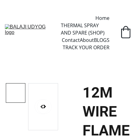
✓ SINCE 2013 • MANUFACTURER DIRECT • SECURE CHECKOUT • 
GLOBAL DELIVERY
Home
THERMAL SPRAY 
AND SPARE (SHOP)
Contact
About
BLOGS
TRACK YOUR ORDER
12M
WIRE
FLAME