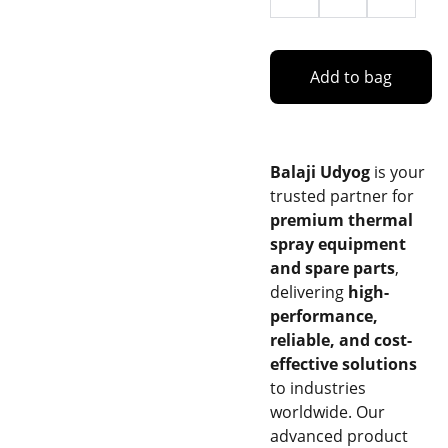
Add to bag
Balaji Udyog
is your
trusted partner for
premium thermal
spray equipment
and spare parts
,
delivering
high-
performance,
reliable, and cost-
effective solutions
to industries
worldwide. Our
advanced product