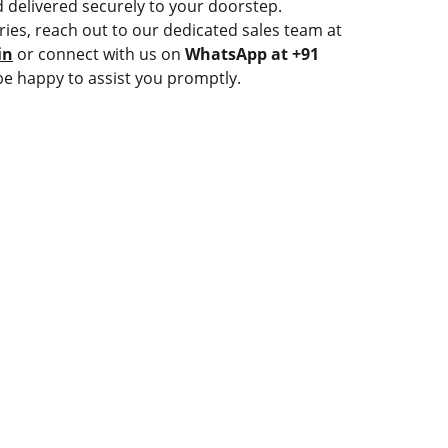
 delivered securely to your doorstep.
ries, reach out to our dedicated sales team at
in
or connect with us on
WhatsApp at +91
be happy to assist you promptly.