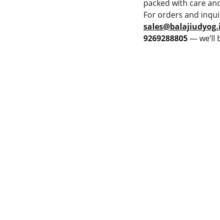
packed with care and
For orders and inqui
sales@balajiudyog.
9269288805
— we’ll 
PMENT
LAME SPRAY GUN
Privacy & Policy
PRAY MACHINE
Terms & Conditions
 POWDER SPRAY GUN
Cancellation & Refund
 POWDER SPRAY GUN
Shipping and Delivery
JET HVOF TORCH
Catalogue
ET GUN
THE BUSPRAY