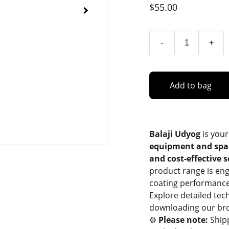
$55.00
-
+
Add to bag
Balaji Udyog
is your
equipment and spa
and cost-effective 
product range is eng
coating performance
Explore detailed tec
downloading our bro
⚙️
Please note:
Ship