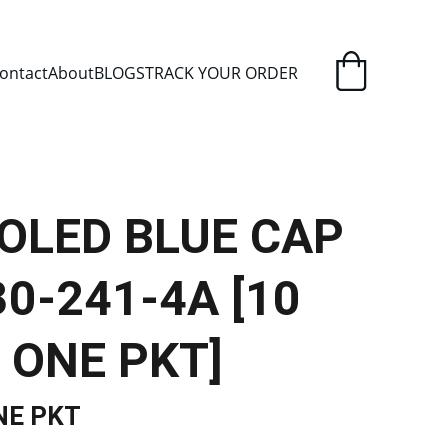
ELIVERY
ontact
About
BLOGS
TRACK YOUR ORDER
OOLED BLUE CAP
0-241-4A [10
 ONE PKT]
NE PKT