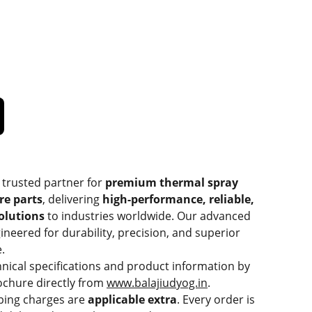
 trusted partner for
premium thermal spray
re parts
, delivering
high-performance, reliable,
solutions
to industries worldwide. Our advanced
ineered for durability, precision, and superior
.
hnical specifications and product information by
chure directly from
www.balajiudyog.in
.
ping charges are
applicable extra
. Every order is