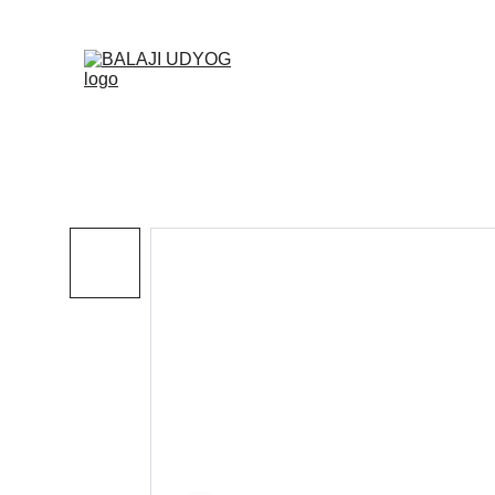
✓ SINC