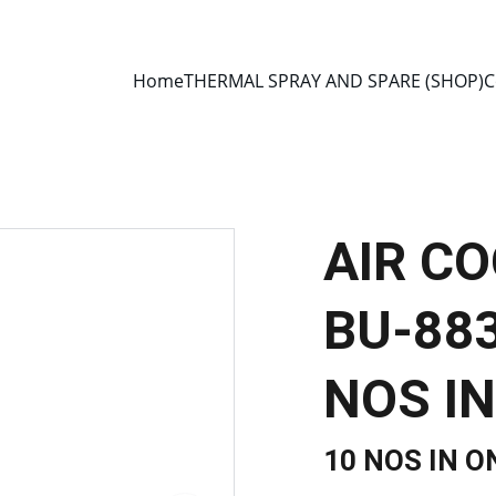
E 2013 • MANUFACTURER DIRECT • SECURE CHECKOUT • GLOBAL D
Home
THERMAL SPRAY AND SPARE (SHOP)
C
AIR C
BU-883
NOS IN
10 NOS IN O