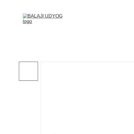
✓ SINC