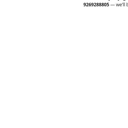
9269288805
— we’ll 
PMENT
LAME SPRAY GUN
Privacy & Policy
PRAY MACHINE
Terms & Conditions
 POWDER SPRAY GUN
Cancellation & Refund
 POWDER SPRAY GUN
Shipping and Delivery
JET HVOF TORCH
Catalogue
ET GUN
THE BUSPRAY