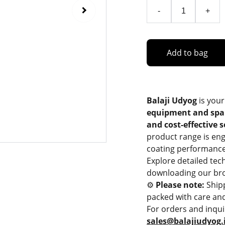
-
+
Add to bag
Balaji Udyog
is your
equipment and spa
and cost-effective 
product range is eng
coating performance
Explore detailed tec
downloading our bro
⚙️
Please note:
Ship
packed with care and
For orders and inqui
sales@balajiudyog.