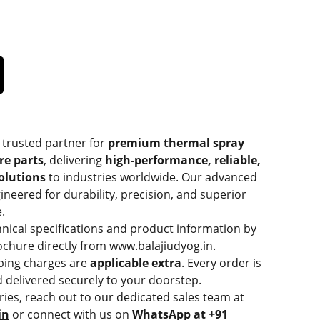
 trusted partner for
premium thermal spray
re parts
, delivering
high-performance, reliable,
solutions
to industries worldwide. Our advanced
ineered for durability, precision, and superior
.
hnical specifications and product information by
chure directly from
www.balajiudyog.in
.
ping charges are
applicable extra
. Every order is
 delivered securely to your doorstep.
ries, reach out to our dedicated sales team at
in
or connect with us on
WhatsApp at +91