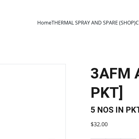
E 2013 • MANUFACTURER DIRECT • SECURE CHECKOUT • GLOBAL D
Home
THERMAL SPRAY AND SPARE (SHOP)
C
3AFM A
PKT]
5 NOS IN PK
$32.00