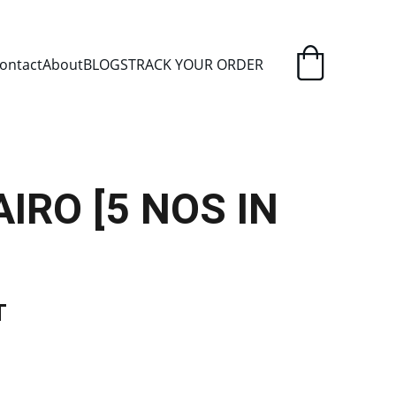
ELIVERY
ontact
About
BLOGS
TRACK YOUR ORDER
IRO [5 NOS IN
T