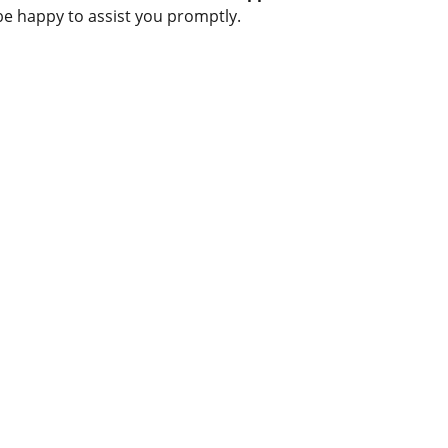
be happy to assist you promptly.