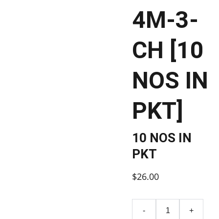
4M-3-
CH [10
NOS IN
PKT]
10 NOS IN
PKT
$26.00
-
+