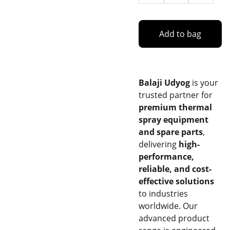
Add to bag
Balaji Udyog
is your
trusted partner for
premium thermal
spray equipment
and spare parts
,
delivering
high-
performance,
reliable, and cost-
effective solutions
to industries
worldwide. Our
advanced product