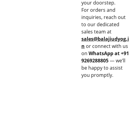
your doorstep.
For orders and
inquiries, reach out
to our dedicated
sales team at
sales@balajiudyog.i
n
or connect with us
on
WhatsApp at +91
9269288805
— we’ll
be happy to assist
you promptly.
CON
EQU