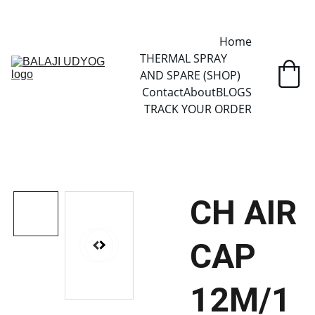
✓ SINCE 2013 • MANUFACTURER DIRECT • SECURE CHECKOUT • 
GLOBAL DELIVERY
Home
THERMAL SPRAY 
AND SPARE (SHOP)
Contact
About
BLOGS
TRACK YOUR ORDER
CH AIR
CAP
12M/1