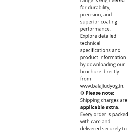
range is engineered
for durability,
precision, and
superior coating
performance.
Explore detailed
technical
specifications and
product information
by downloading our
brochure directly
from
www.balajiudyog.in
.
⚙️
Please note:
Shipping charges are
applicable extra
.
Every order is packed
with care and
delivered securely to