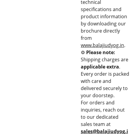
technical
specifications and
product information
by downloading our
brochure directly
from
www.balajiudyog.in
.
⚙️
Please note:
Shipping charges are
applicable extra
.
Every order is packed
with care and
delivered securely to
your doorstep.
For orders and
inquiries, reach out
to our dedicated
sales team at
sales@balajiudyog.i