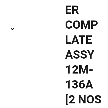
ER
COMP
LATE
ASSY
12M-
136A
[2 NOS