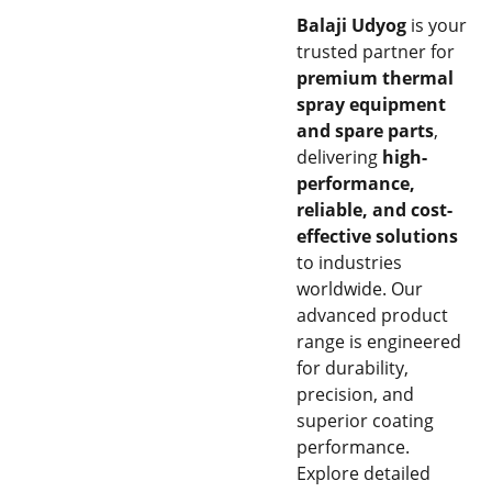
Balaji Udyog
is your
trusted partner for
premium thermal
spray equipment
and spare parts
,
delivering
high-
performance,
reliable, and cost-
effective solutions
to industries
worldwide. Our
advanced product
range is engineered
for durability,
precision, and
superior coating
performance.
Explore detailed