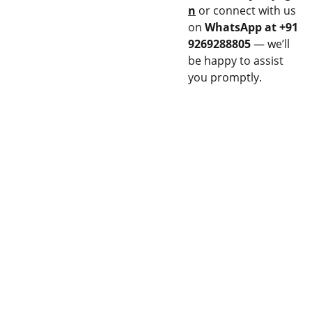
n
or connect with us
on
WhatsApp at +91
9269288805
— we’ll
be happy to assist
you promptly.
CON
EQU
NEC
IPM
T
ENT
Stay updated 
14M 
Privacy 
with our latest 
FLAME 
& Policy
products.
SPRAY 
GUN