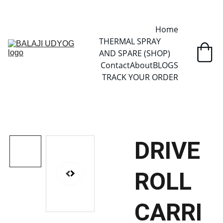
✓ SINCE 2013 • MANUFACTURER DIRECT • SECURE CHECKOUT • 
GLOBAL DELIVERY
Home
THERMAL SPRAY 
AND SPARE (SHOP)
Contact
About
BLOGS
TRACK YOUR ORDER
DRIVE
ROLL
CARRI