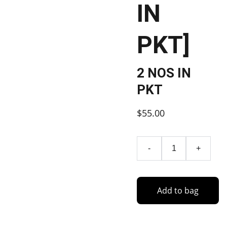
IN
PKT]
2 NOS IN
PKT
$55.00
-
+
Add to bag