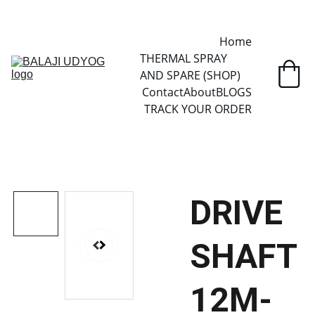
✓ SINCE 2013 • MANUFACTURER DIRECT • SECURE CHECKOUT • 
GLOBAL DELIVERY
Home
THERMAL SPRAY 
AND SPARE (SHOP)
Contact
About
BLOGS
TRACK YOUR ORDER
DRIVE
SHAFT
12M-