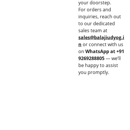
your doorstep.
For orders and
inquiries, reach out
to our dedicated
sales team at
sales@balajiudyog.i
n
or connect with us
on
WhatsApp at +91
9269288805
— we’ll
be happy to assist
you promptly.
CON
EQU