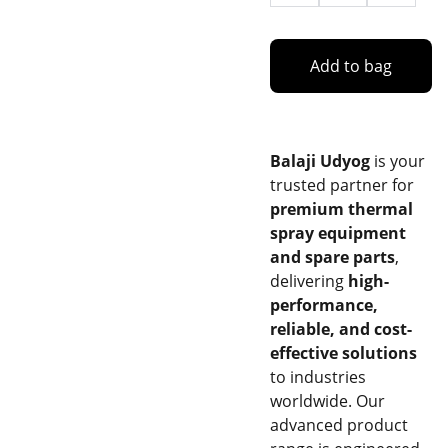
Add to bag
Balaji Udyog
is your
trusted partner for
premium thermal
spray equipment
and spare parts
,
delivering
high-
performance,
reliable, and cost-
effective solutions
to industries
worldwide. Our
advanced product