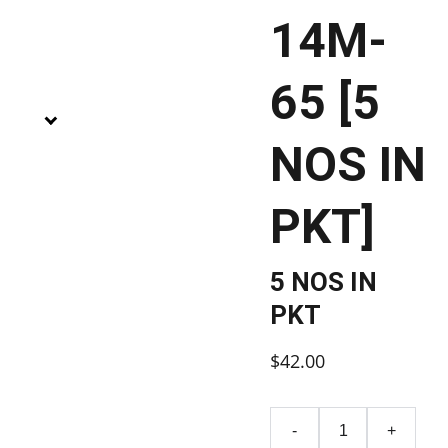
14M-
65 [5
NOS IN
PKT]
5 NOS IN
PKT
$42.00
-
+