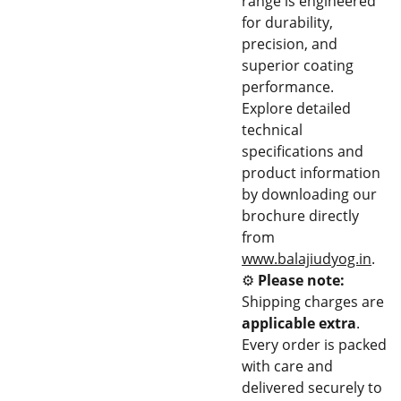
range is engineered
for durability,
precision, and
superior coating
performance.
Explore detailed
technical
specifications and
product information
by downloading our
brochure directly
from
www.balajiudyog.in
.
⚙️
Please note:
Shipping charges are
applicable extra
.
Every order is packed
with care and
delivered securely to