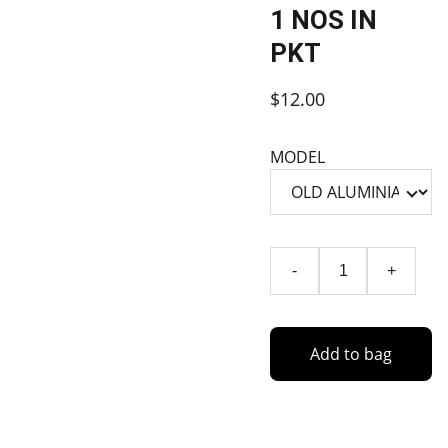
1 NOS IN
PKT
$12.00
MODEL
-
+
Add to bag