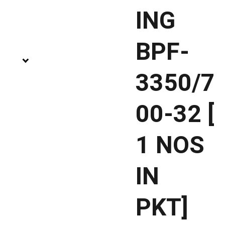
ING
BPF-
3350/7
00-32 [
1 NOS
IN
PKT]