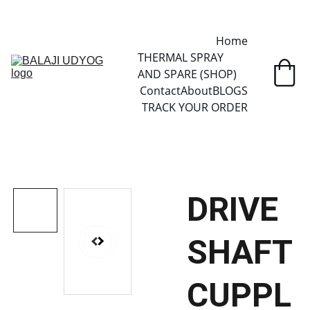
✓ SINCE 2013 • MANUFACTURER DIRECT • SECURE CHECKOUT • 
GLOBAL DELIVERY
Home
THERMAL SPRAY 
AND SPARE (SHOP)
Contact
About
BLOGS
TRACK YOUR ORDER
DRIVE
SHAFT
CUPPL