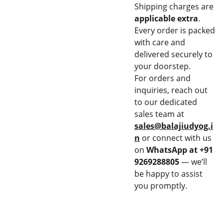
Shipping charges are
applicable extra
.
Every order is packed
with care and
delivered securely to
your doorstep.
For orders and
inquiries, reach out
to our dedicated
sales team at
sales@balajiudyog.i
n
or connect with us
on
WhatsApp at +91
9269288805
— we’ll
be happy to assist
you promptly.