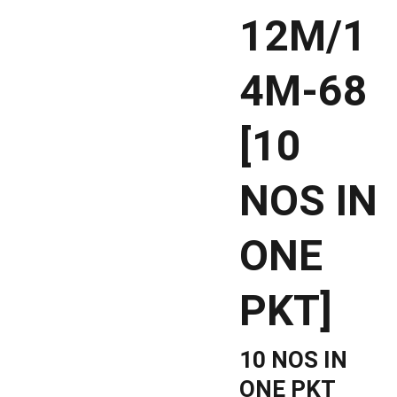
12M/1
4M-68
[10
NOS IN
ONE
PKT]
10 NOS IN
ONE PKT