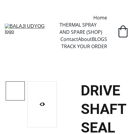
✓ SINCE 2013 • MANUFACTURER DIRECT • SECURE CHECKOUT • 
GLOBAL DELIVERY
Home
THERMAL SPRAY 
AND SPARE (SHOP)
Contact
About
BLOGS
TRACK YOUR ORDER
DRIVE
SHAFT
SEAL