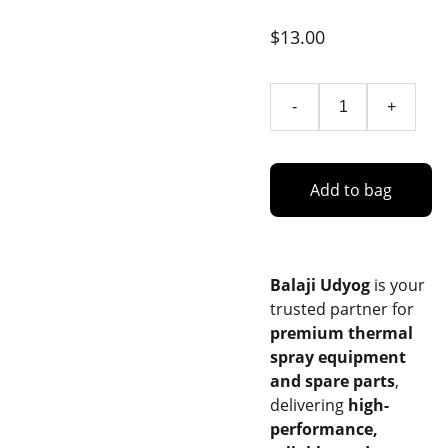
$13.00
-
+
Add to bag
Balaji Udyog
is your
trusted partner for
premium thermal
spray equipment
and spare parts
,
delivering
high-
performance,