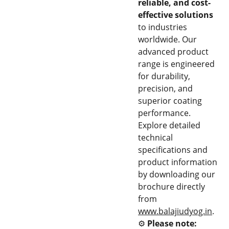
reliable, and cost-
effective solutions
to industries
worldwide. Our
advanced product
range is engineered
for durability,
precision, and
superior coating
performance.
Explore detailed
technical
specifications and
product information
by downloading our
brochure directly
from
www.balajiudyog.in
.
⚙️
Please note: