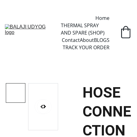
✓ SINCE 2013 • MANUFACTURER DIRECT • SECURE CHECKOUT • 
GLOBAL DELIVERY
Home
THERMAL SPRAY 
AND SPARE (SHOP)
Contact
About
BLOGS
TRACK YOUR ORDER
HOSE
CONNE
CTION