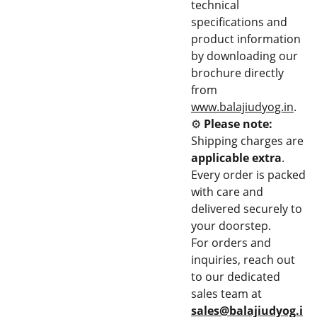
technical
specifications and
product information
by downloading our
brochure directly
from
www.balajiudyog.in
.
⚙️
Please note:
Shipping charges are
applicable extra
.
Every order is packed
with care and
delivered securely to
your doorstep.
For orders and
inquiries, reach out
to our dedicated
sales team at
sales@balajiudyog.i