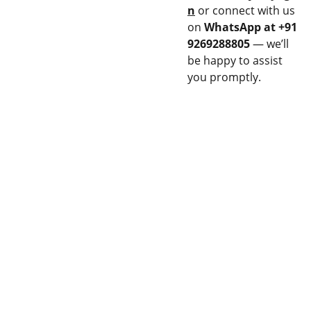
n
or connect with us
on
WhatsApp at +91
9269288805
— we’ll
be happy to assist
you promptly.
CON
EQU
NEC
IPM
T
ENT
Stay updated 
14M 
Privacy 
with our latest 
FLAME 
& Policy
products.
SPRAY 
GUN