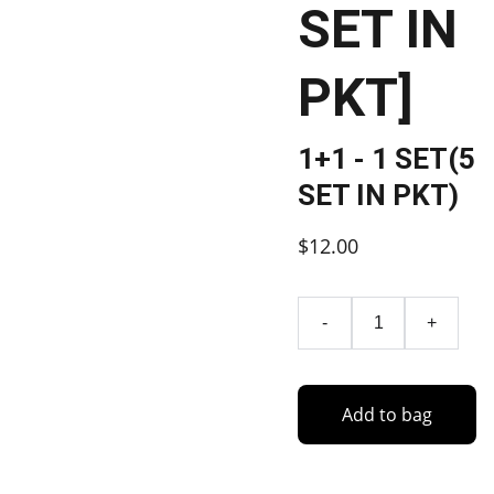
SET IN
PKT]
1+1 - 1 SET(5
SET IN PKT)
$12.00
-
+
Add to bag