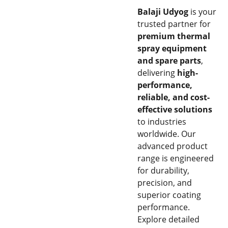
Balaji Udyog
is your
trusted partner for
premium thermal
spray equipment
and spare parts
,
delivering
high-
performance,
reliable, and cost-
effective solutions
to industries
worldwide. Our
advanced product
range is engineered
for durability,
precision, and
superior coating
performance.
Explore detailed