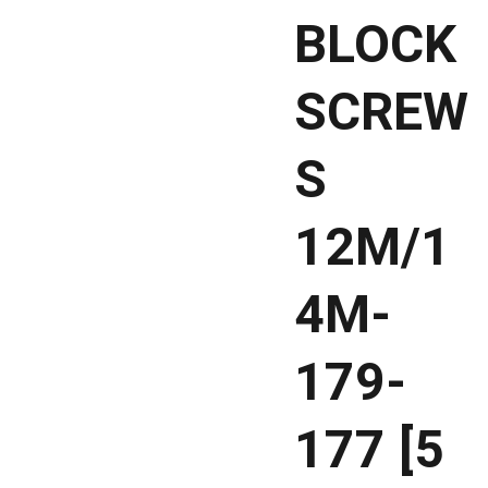
BLOCK
SCREW
S
12M/1
4M-
179-
177 [5