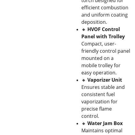
torch designed for
efficient combustion
and uniform coating
deposition.
🔸
HVOF Control
Panel with Trolley
Compact, user-
friendly control panel
mounted on a
mobile trolley for
easy operation.
🔸
Vaporizer Unit
Ensures stable and
consistent fuel
vaporization for
precise flame
control.
🔸
Water Jam Box
Maintains optimal