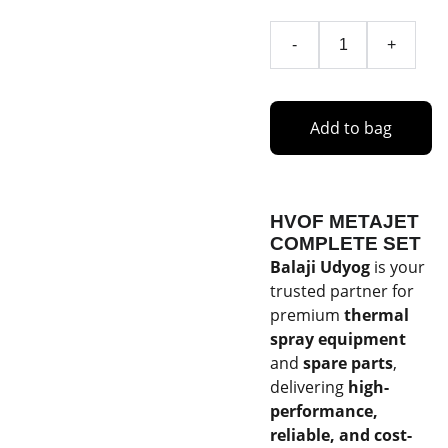
-
+
Add to bag
HVOF METAJET
COMPLETE SET
Balaji Udyog
is your
trusted partner for
premium
thermal
spray equipment
and
spare parts
,
delivering
high-
performance,
reliable, and cost-