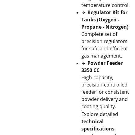
temperature control.
🔸
Regulator Kit for
Tanks (Oxygen -
Propane - Nitrogen)
Complete set of
precision regulators
for safe and efficient
gas management.
🔸
Powder Feeder
3350 CC
High-capacity,
precision-controlled
feeder for consistent
powder delivery and
coating quality.
Explore detailed
technical
specifications
,