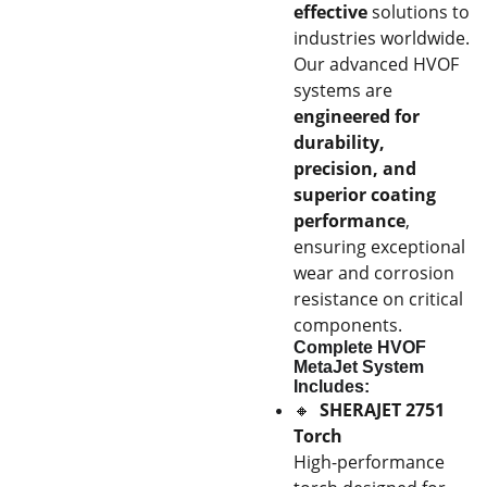
effective
solutions to
industries worldwide.
Our advanced HVOF
systems are
engineered for
durability,
precision, and
superior coating
performance
,
ensuring exceptional
wear and corrosion
resistance on critical
components.
Complete HVOF
MetaJet System
Includes:
🔸
SHERAJET 2751
Torch
High-performance