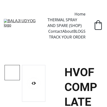
✓ SINCE 2013 • MANUFACTURER DIRECT • SECURE CHECKOUT • 
GLOBAL DELIVERY
Home
THERMAL SPRAY 
AND SPARE (SHOP)
Contact
About
BLOGS
TRACK YOUR ORDER
HVOF
COMP
LATE