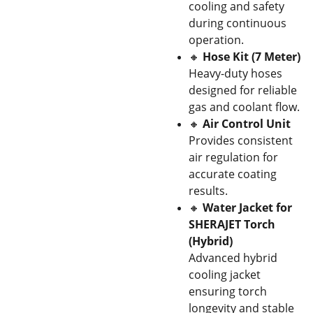
cooling and safety
during continuous
operation.
🔸
Hose Kit (7 Meter)
Heavy-duty hoses
designed for reliable
gas and coolant flow.
🔸
Air Control Unit
Provides consistent
air regulation for
accurate coating
results.
🔸
Water Jacket for
SHERAJET Torch
(Hybrid)
Advanced hybrid
cooling jacket
ensuring torch
longevity and stable