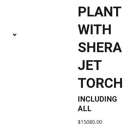
PLANT
WITH
SHERA
JET
TORCH
INCLUDING
ALL
$15080.00