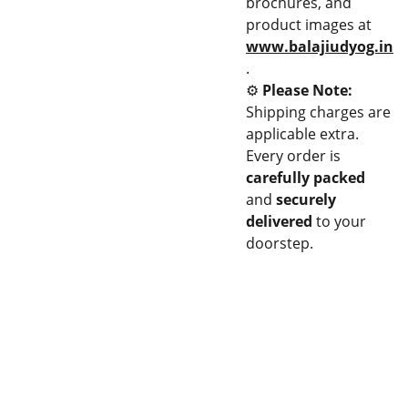
brochures, and
product images at
www.balajiudyog.in
.
⚙️
Please Note:
Shipping charges are
applicable extra.
Every order is
carefully packed
and
securely
delivered
to your
doorstep.