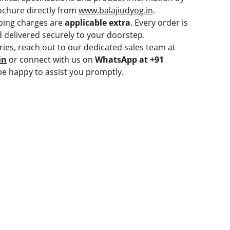
chure directly from
www.balajiudyog.in
.
ping charges are
applicable extra
. Every order is
 delivered securely to your doorstep.
ries, reach out to our dedicated sales team at
in
or connect with us on
WhatsApp at +91
be happy to assist you promptly.