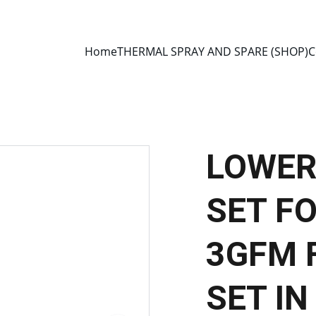
E 2013 • MANUFACTURER DIRECT • SECURE CHECKOUT • GLOBAL D
Home
THERMAL SPRAY AND SPARE (SHOP)
C
LOWER
SET F
3GFM 
SET IN