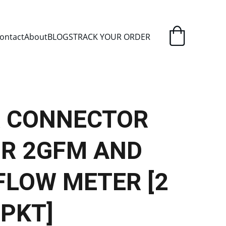
ELIVERY
ontact
About
BLOGS
TRACK YOUR ORDER
 CONNECTOR
OR 2GFM AND
FLOW METER [2
 PKT]