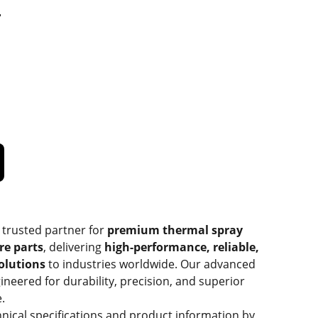
T
 trusted partner for
premium thermal spray
re parts
, delivering
high-performance, reliable,
solutions
to industries worldwide. Our advanced
ineered for durability, precision, and superior
.
hnical specifications and product information by