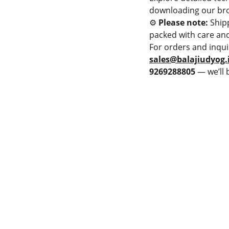
downloading our bro
⚙️
Please note:
Ship
packed with care and
For orders and inqui
sales@balajiudyog.
9269288805
— we’ll 
PMENT
LAME SPRAY GUN
Privacy & Policy
PRAY MACHINE
Terms & Conditions
 POWDER SPRAY GUN
Cancellation & Refund
 POWDER SPRAY GUN
Shipping and Delivery
JET HVOF TORCH
Catalogue