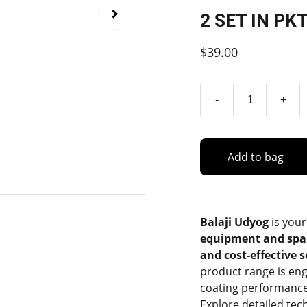
2 SET IN PK
$39.00
-
+
Add to bag
Balaji Udyog
is your
equipment and spa
and cost-effective 
product range is eng
coating performance
Explore detailed tec