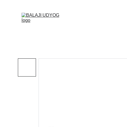
✓ SINC