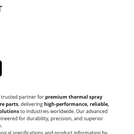
T
 trusted partner for
premium thermal spray
re parts
, delivering
high-performance, reliable,
solutions
to industries worldwide. Our advanced
ineered for durability, precision, and superior
.
hnical specifications and product information by