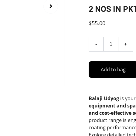
2 NOS IN PK
$55.00
-
+
Add to bag
Balaji Udyog
is your
equipment and spa
and cost-effective 
product range is eng
coating performance
Explore detailed tec