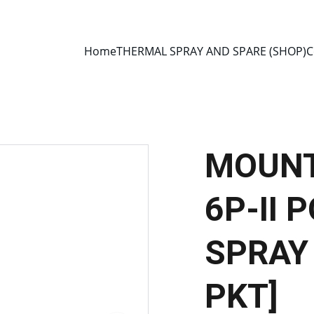
E 2013 • MANUFACTURER DIRECT • SECURE CHECKOUT • GLOBAL D
Home
THERMAL SPRAY AND SPARE (SHOP)
C
MOUNT
6P-II
SPRAY 
PKT]