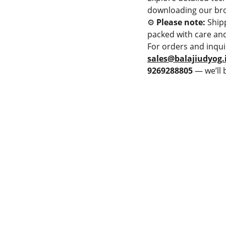
downloading our bro
⚙️
Please note:
Ship
packed with care and
For orders and inqui
sales@balajiudyog.
9269288805
— we’ll 
PMENT
LAME SPRAY GUN
Privacy & Policy
PRAY MACHINE
Terms & Conditions
 POWDER SPRAY GUN
Cancellation & Refund
 POWDER SPRAY GUN
Shipping and Delivery
JET HVOF TORCH
Catalogue