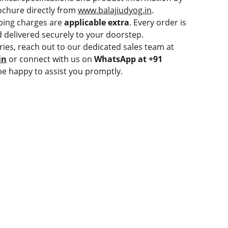
chure directly from
www.balajiudyog.in
.
ping charges are
applicable extra
. Every order is
 delivered securely to your doorstep.
ries, reach out to our dedicated sales team at
in
or connect with us on
WhatsApp at +91
be happy to assist you promptly.