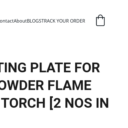
ELIVERY
ontact
About
BLOGS
TRACK YOUR ORDER
ING PLATE FOR
 POWDER FLAME
TORCH [2 NOS IN