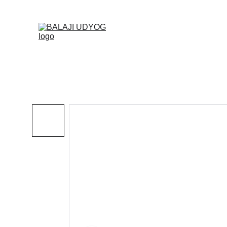
✓ SINC