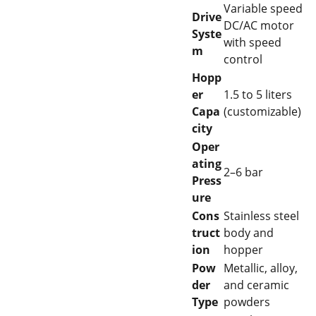
Variable speed
Drive
DC/AC motor
Syste
with speed
m
control
Hopp
er
1.5 to 5 liters
Capa
(customizable)
city
Oper
ating
2–6 bar
Press
ure
Cons
Stainless steel
truct
body and
ion
hopper
Pow
Metallic, alloy,
der
and ceramic
Type
powders