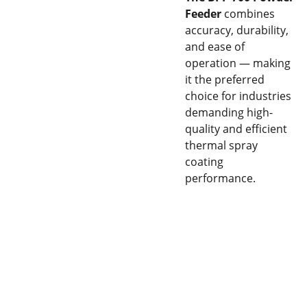
Feeder
combines
accuracy, durability,
and ease of
operation — making
it the preferred
choice for industries
demanding high-
quality and efficient
thermal spray
coating
performance.
CON
EQU