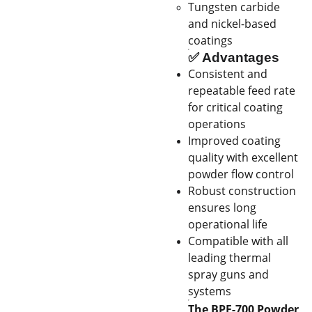
Tungsten carbide
and nickel-based
coatings
✅
Advantages
Consistent and
repeatable feed rate
for critical coating
operations
Improved coating
quality with excellent
powder flow control
Robust construction
ensures long
operational life
Compatible with all
leading thermal
spray guns and
systems
The BPF-700 Powder