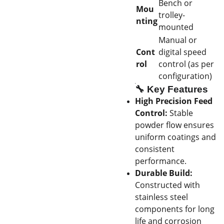
Bench or
Mou
trolley-
nting
mounted
Manual or
Cont
digital speed
rol
control (as per
configuration)
🔧
Key Features
High Precision Feed
Control:
Stable
powder flow ensures
uniform coatings and
consistent
performance.
Durable Build:
Constructed with
stainless steel
components for long
life and corrosion