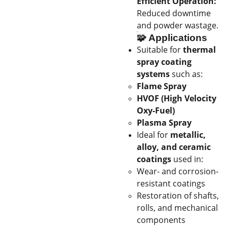
Efficient Operation:
Reduced downtime
and powder wastage.
🧩
Applications
Suitable for
thermal
spray coating
systems
such as:
Flame Spray
HVOF (High Velocity
Oxy-Fuel)
Plasma Spray
Ideal for
metallic,
alloy, and ceramic
coatings
used in:
Wear- and corrosion-
resistant coatings
Restoration of shafts,
rolls, and mechanical
components