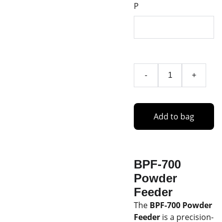
P
-
+
Add to bag
BPF-700
Powder
Feeder
The
BPF-700 Powder
Feeder
is a precision-