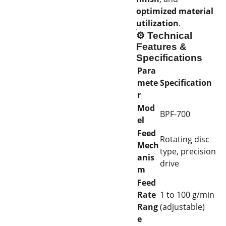
optimized material
utilization
.
⚙️
Technical
Features &
Specifications
Para
mete
Specification
r
Mod
BPF-700
el
Feed
Rotating disc
Mech
type, precision
anis
drive
m
Feed
Rate
1 to 100 g/min
Rang
(adjustable)
e