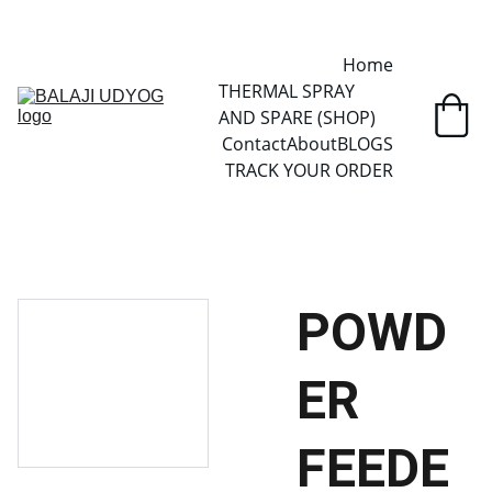
✓ SINCE 2013 • MANUFACTURER DIRECT • SECURE CHECKOUT • 
GLOBAL DELIVERY
Home
THERMAL SPRAY 
AND SPARE (SHOP)
Contact
About
BLOGS
TRACK YOUR ORDER
POWD
ER
FEEDE