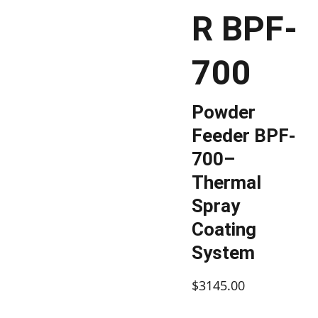
R BPF-
700
Powder
Feeder BPF-
700–
Thermal
Spray
Coating
System
$3145.00