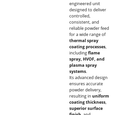
engineered unit
designed to deliver
controlled,
consistent, and
reliable powder feed
for a wide range of
thermal spray
coating processes
,
including
flame
spray, HVOF, and
plasma spray
systems
.
Its advanced design
ensures accurate
powder delivery,
resulting in
uniform
coating thickness
,
superior surface
finish
, and