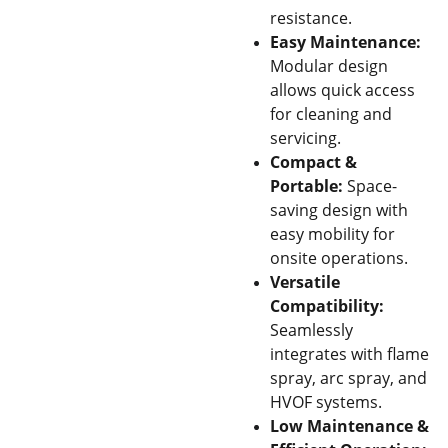
resistance.
Easy Maintenance:
Modular design
allows quick access
for cleaning and
servicing.
Compact &
Portable:
Space-
saving design with
easy mobility for
onsite operations.
Versatile
Compatibility:
Seamlessly
integrates with flame
spray, arc spray, and
HVOF systems.
Low Maintenance &