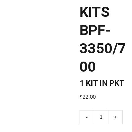
KITS
BPF-
3350/7
00
1 KIT IN PKT
$22.00
-
+