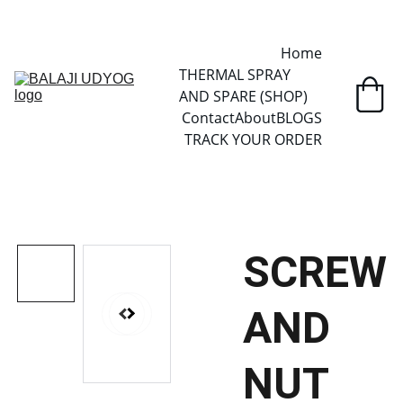
✓ SINCE 2013 • MANUFACTURER DIRECT • SECURE CHECKOUT • 
GLOBAL DELIVERY
Home
THERMAL SPRAY 
AND SPARE (SHOP)
Contact
About
BLOGS
TRACK YOUR ORDER
SCREW
AND
NUT