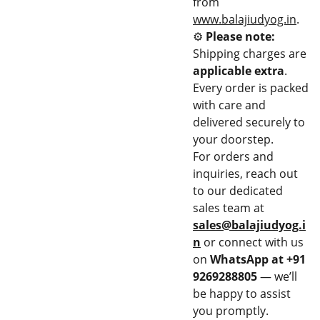
from
www.balajiudyog.in
.
⚙️
Please note:
Shipping charges are
applicable extra
.
Every order is packed
with care and
delivered securely to
your doorstep.
For orders and
inquiries, reach out
to our dedicated
sales team at
sales@balajiudyog.i
n
or connect with us
on
WhatsApp at +91
9269288805
— we’ll
be happy to assist
you promptly.