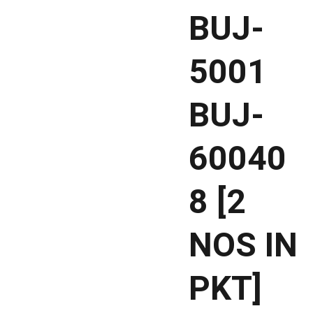
BUJ-
5001
BUJ-
60040
8 [2
NOS IN
PKT]