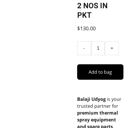
2 NOS IN
PKT
$130.00
-
+
Add to bag
Balaji Udyog
is your
trusted partner for
premium thermal
spray equipment
and spare parts
,