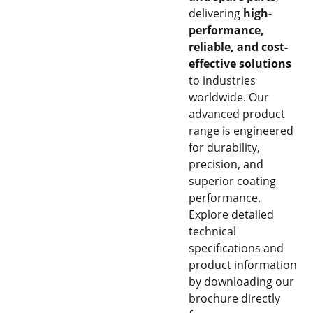
delivering
high-
performance,
reliable, and cost-
effective solutions
to industries
worldwide. Our
advanced product
range is engineered
for durability,
precision, and
superior coating
performance.
Explore detailed
technical
specifications and
product information
by downloading our
brochure directly