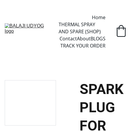
✓ SINCE 2013 • MANUFACTURER DIRECT • SECURE CHECKOUT • 
GLOBAL DELIVERY
Home
THERMAL SPRAY 
AND SPARE (SHOP)
Contact
About
BLOGS
TRACK YOUR ORDER
SPARK
PLUG
FOR