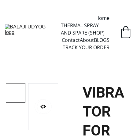
✓ SINCE 2013 • MANUFACTURER DIRECT • SECURE CHECKOUT • 
GLOBAL DELIVERY
Home
THERMAL SPRAY 
AND SPARE (SHOP)
Contact
About
BLOGS
TRACK YOUR ORDER
VIBRA
TOR
FOR