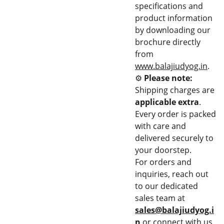
specifications and
product information
by downloading our
brochure directly
from
www.balajiudyog.in
.
⚙️
Please note:
Shipping charges are
applicable extra
.
Every order is packed
with care and
delivered securely to
your doorstep.
For orders and
inquiries, reach out
to our dedicated
sales team at
sales@balajiudyog.i
n
or connect with us