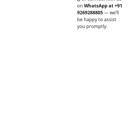
on
WhatsApp at +91
9269288805
— we’ll
be happy to assist
you promptly.
CON
EQU
NEC
IPM
T
ENT
Stay updated 
14M 
Privacy 
with our latest 
FLAME 
& Policy
products.
SPRAY 
GUN
ARC 
Terms 