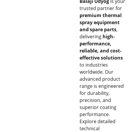
Balaji Udyog
is your
trusted partner for
premium thermal
spray equipment
and spare parts
,
delivering
high-
performance,
reliable, and cost-
effective solutions
to industries
worldwide. Our
advanced product
range is engineered
for durability,
precision, and
superior coating
performance.
Explore detailed
technical