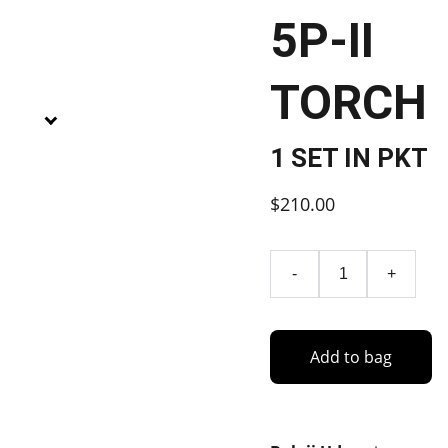
5P-II
TORCH
1 SET IN PKT
$210.00
-
+
Add to bag